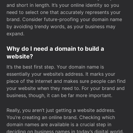
and short in length. It’s your online identity so you
need to select one that accurately represents your
brand. Consider future-proofing your domain name
by avoiding trendy words, as your business may
expand.
Why do I need a domain to build a
website?
It’s the best first step. Your domain name is
essentially your website’s address. It marks your
piece of the internet and makes sure people can find
your website when they need to. For your brand and
business, though, it can be far more important.
Really, you aren’t just getting a website address.
You’re creating an online brand. Checking which
domain names are available is a crucial step in
deciding on business names in today’s digital world.