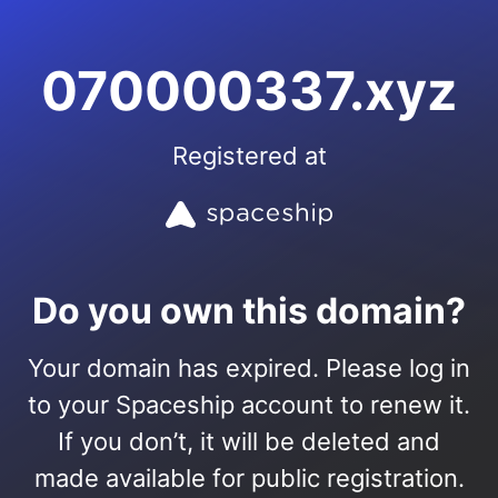
070000337.xyz
Registered at
Do you own this domain?
Your domain has expired. Please log in
to your Spaceship account to renew it.
If you don’t, it will be deleted and
made available for public registration.