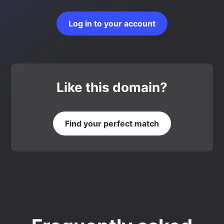
Log in to your account
Like this domain?
Find your perfect match