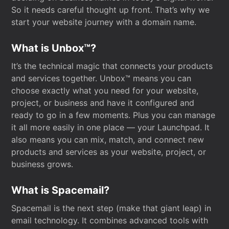
So it needs careful thought up front. That’s why we
start your website journey with a domain name.
What is Unbox™?
It’s the technical magic that connects your products
and services together. Unbox™ means you can
choose exactly what you need for your website,
project, or business and have it configured and
ready to go in a few moments. Plus you can manage
it all more easily in one place — your Launchpad. It
also means you can mix, match, and connect new
products and services as your website, project, or
business grows.
What is Spacemail?
Spacemail is the next step (make that giant leap) in
email technology. It combines advanced tools with