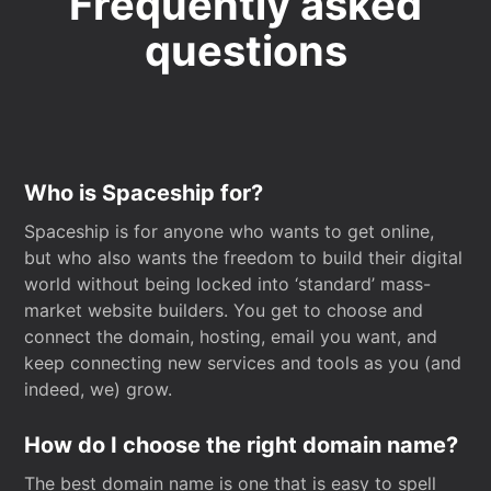
Frequently asked
questions
Who is Spaceship for?
Spaceship is for anyone who wants to get online,
but who also wants the freedom to build their digital
world without being locked into ‘standard’ mass-
market website builders. You get to choose and
connect the domain, hosting, email you want, and
keep connecting new services and tools as you (and
indeed, we) grow.
How do I choose the right domain name?
The best domain name is one that is easy to spell